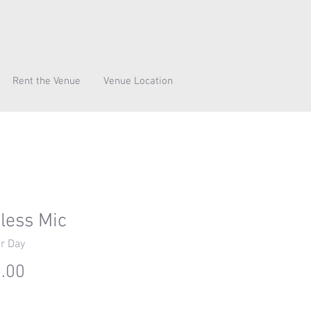
Rent the Venue
Venue Location
less Mic
r Day
Price
.00