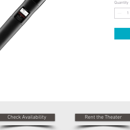
Quantity
Check Availability
Rent the Theater