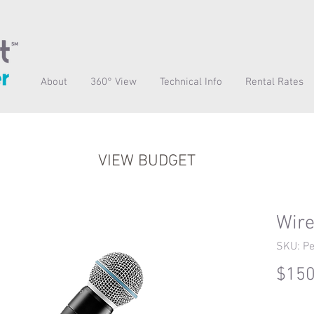
About
360° View
Technical Info
Rental Rates
VIEW BUDGET
Wire
SKU: Pe
$150